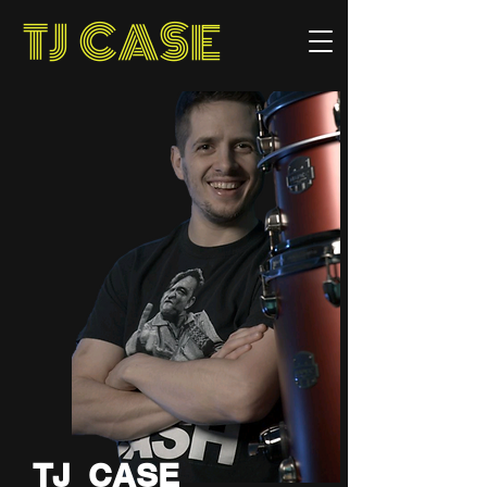
TJ CASE
TJ CASE