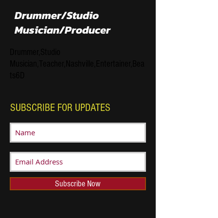
Drummer/Studio
Musician/Producer
Drummer,Studio
Musician,Teacher,Nashville,Entertainer,Bea
ts6D
SUBSCRIBE FOR UPDATES
Subscribe Now