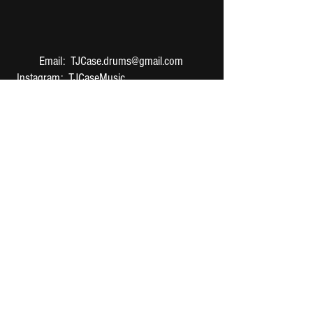
Email:
TJCase.drums@gmail.com
Instagram
:
TJCaseMusic
TikTok: TJDrums
Twitter:
@TJDrumss
YouNow: TJDrums
©
2016-2024
TJ Case. Created
by GWN
Media