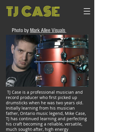
TJ CASE
Photo by
Mark Allee Visuals
TJ Case is a professional musician and
record producer who first picked up
drumsticks when he was two years old.
Initially learning from his musician
father, Ontario music legend, Mike Case,
TJ has continued learning and perfecting
his craft becoming a reliable, versatile,
much sought-after, high energy