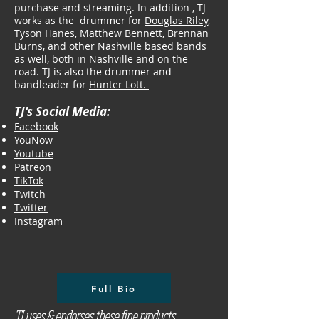
purchase and streaming. In addition , TJ
works as the drummer for
Douglas Riley
,
Tyson Hanes,
Matthew Bennett
,
Brennan
Burns
, and other Nashville based bands
as well, both in Nashville and on the
road. ​TJ is also the drummer and
bandleader for
Hunter Lott.
TJ's Social Media:
Facebook
YouNow
Youtube
Patreon
TikTok
Twitch
Twitter
Instagram
Full Bio
TJ uses & endorses these fine products