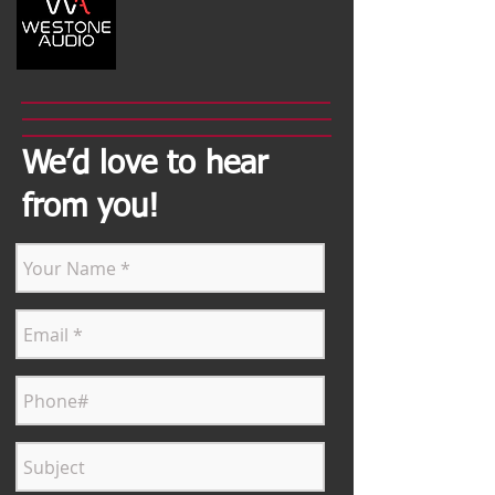
We’d love to hear
from you!