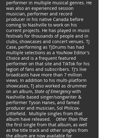
performer in multiple musical genres. He
was also an experienced session
musician, performer and record
producer in his native Canada before
coming to Nashville to work on his
current projects. He has played in music
festivals for thousands of people and in
clubs, showcases and concert venues. TJ
Case, performing as TJDrums has had
multiple selections as a YouNow Editor's
Choice and is a frequent featured
performer on that site and TikTok for his
legion of fans and subscribers. ​TJ's live
broadcasts have more than 7 million
views. In addition to his multi-platform
showcases, TJ also worked as drummer
on an album,
State of Emergency
with
Nashville based singer/songwriter &
performer Tyson Hanes, and famed
producer and musician, Sol Philcox-
Littlefield. Multiple singles from that
album have released.
Other Than That
the first single from that album, as well
as the title track and other singles from
the album are now available for