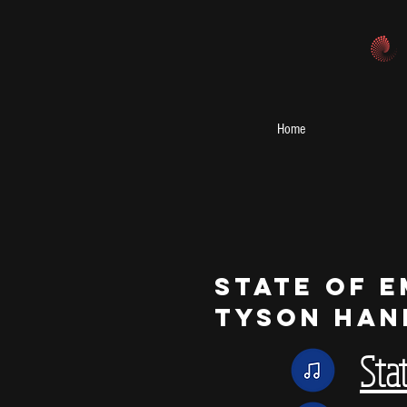
Home
State of 
Tyson Han
Sta