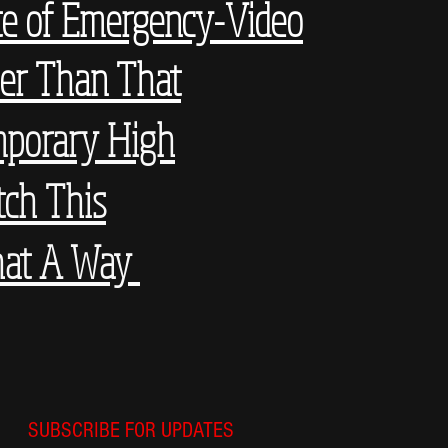
te of Emergency-Video
er Than That
porary High
ch This
at A Way
SUBSCRIBE FOR UPDATES