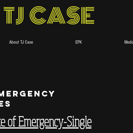
TJ CASE
About TJ Case
EPK
Media
Emergency
es
te of Emergency-Single