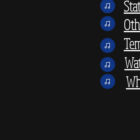
Sta
Oth
Tem
Wat
Wh