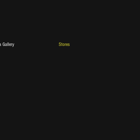
 Gallery
Stores